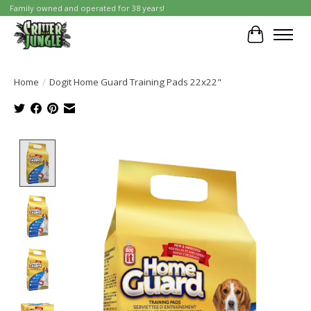
Family owned and operated for 38 years!
Cart
Home
/
Dogit Home Guard Training Pads 22x22"
Product image slideshow Items