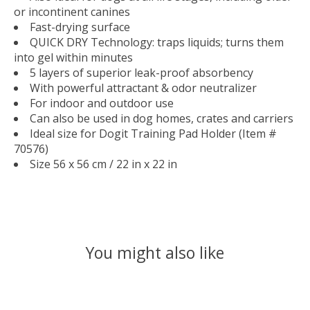
or incontinent canines
Fast-drying surface
QUICK DRY Technology: traps liquids; turns them
into gel within minutes
5 layers of superior leak-proof absorbency
With powerful attractant & odor neutralizer
For indoor and outdoor use
Can also be used in dog homes, crates and carriers
Ideal size for Dogit Training Pad Holder (Item #
70576)
Size 56 x 56 cm / 22 in x 22 in
You might also like
Product carousel items