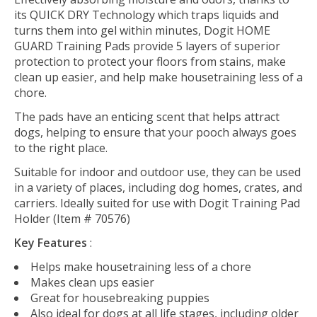
its QUICK DRY Technology which traps liquids and
turns them into gel within minutes, Dogit HOME
GUARD Training Pads provide 5 layers of superior
protection to protect your floors from stains, make
clean up easier, and help make housetraining less of a
chore.
The pads have an enticing scent that helps attract
dogs, helping to ensure that your pooch always goes
to the right place.
Suitable for indoor and outdoor use, they can be used
in a variety of places, including dog homes, crates, and
carriers. Ideally suited for use with Dogit Training Pad
Holder (Item # 70576)
Key Features
:
Helps make housetraining less of a chore
Makes clean ups easier
Great for housebreaking puppies
Also ideal for dogs at all life stages, including older