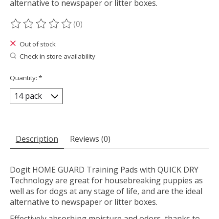
alternative to newspaper or litter boxes.
(0)
The rating of this product is
0
out of 5
Out of stock
Check in store availability
Quantity:
*
Description
Reviews (0)
Dogit HOME GUARD Training Pads with QUICK DRY
Technology are great for housebreaking puppies as
well as for dogs at any stage of life, and are the ideal
alternative to newspaper or litter boxes.
Effectively absorbing moisture and odors, thanks to