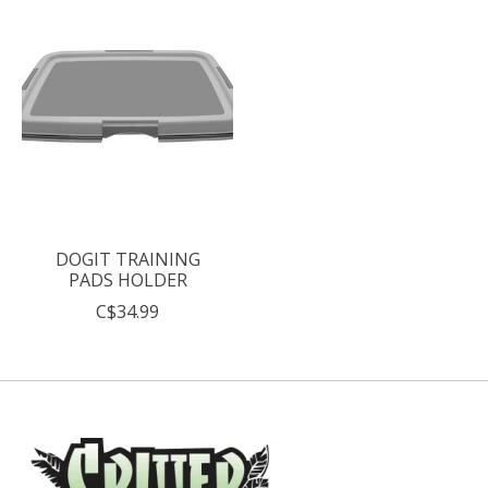
DOGIT TRAINING
PADS HOLDER
C$34.99