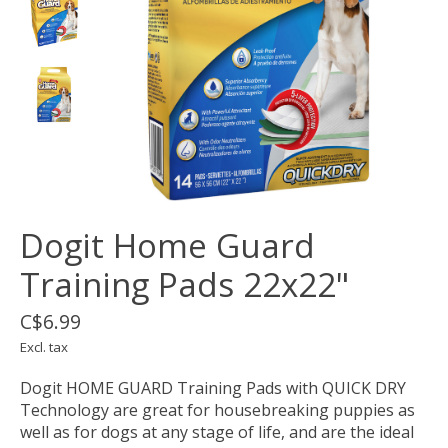
Dogit Home Guard
Training Pads 22x22"
C$6.99
Excl. tax
Dogit HOME GUARD Training Pads with QUICK DRY
Technology are great for housebreaking puppies as
well as for dogs at any stage of life, and are the ideal