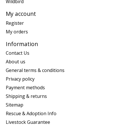
Wildbird
My account
Register
My orders
Information
Contact Us
About us
General terms & conditions
Privacy policy
Payment methods
Shipping & returns
Sitemap
Rescue & Adoption Info
Livestock Guarantee