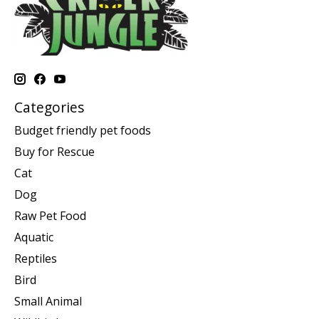
Categories
Budget friendly pet foods
Buy for Rescue
Cat
Dog
Raw Pet Food
Aquatic
Reptiles
Bird
Small Animal