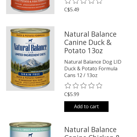
The rating of this product is
0
o
C$5.49
Natural Balance
Canine Duck &
Potato 13oz
Natural Balance Dog LID
Duck & Potato Formula
Cans 12 / 13oz
The rating of this product is
0
o
C$5.99
Add to cart
Natural Balance