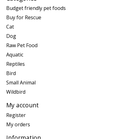
Budget friendly pet foods
Buy for Rescue
Cat
Dog
Raw Pet Food
Aquatic
Reptiles
Bird
Small Animal
Wildbird
My account
Register
My orders
Information