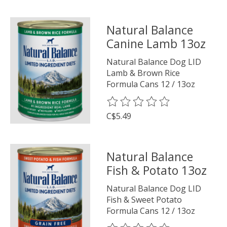
Natural Balance
Canine Lamb 13oz
Natural Balance Dog LID
Lamb & Brown Rice
Formula Cans 12 / 13oz
The rating of this product is
0
o
C$5.49
Natural Balance
Fish & Potato 13oz
Natural Balance Dog LID
Fish & Sweet Potato
Formula Cans 12 / 13oz