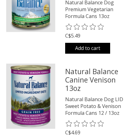
Natural Balance Dog
Premium Vegetarian
Formula Cans 13oz
The rating of this product is
0
o
C$5.49
Add to cart
Natural Balance
Canine Venison
13oz
Natural Balance Dog LID
Sweet Potato & Venison
Formula Cans 12 / 13oz
The rating of this product is
0
o
C$4.69