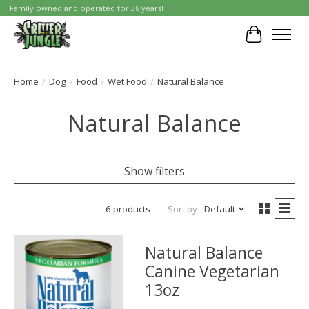
Family owned and operated for 38 years!
Cart
Home
/
Dog
/
Food
/
Wet Food
/
Natural Balance
Natural Balance
Show filters
6 products
Sort by
Default
Natural Balance
Canine Vegetarian
13oz