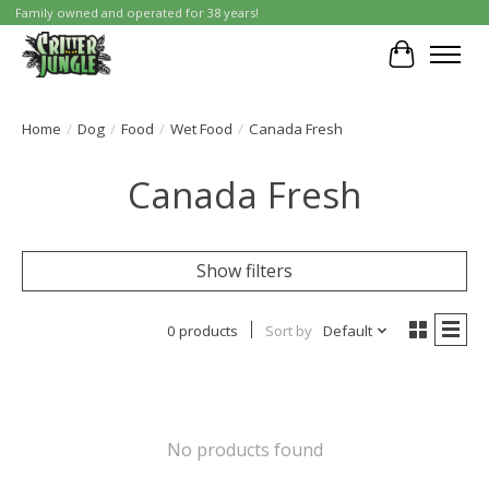
Family owned and operated for 38 years!
Cart
Home
/
Dog
/
Food
/
Wet Food
/
Canada Fresh
Canada Fresh
Show filters
0 products
Sort by
Default
No products found