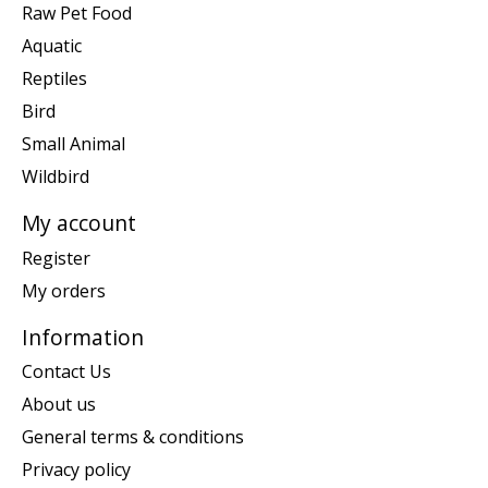
Raw Pet Food
Aquatic
Reptiles
Bird
Small Animal
Wildbird
My account
Register
My orders
Information
Contact Us
About us
General terms & conditions
Privacy policy