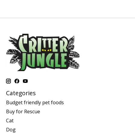
Categories
Budget friendly pet foods
Buy for Rescue
Cat
Dog