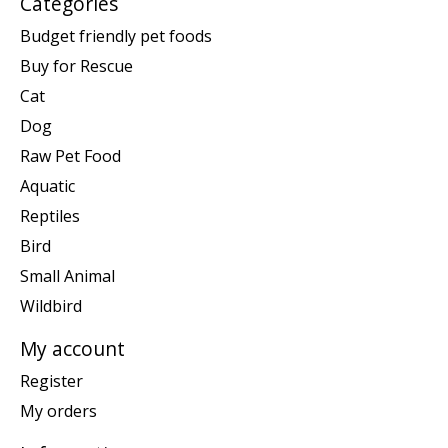
Categories
Budget friendly pet foods
Buy for Rescue
Cat
Dog
Raw Pet Food
Aquatic
Reptiles
Bird
Small Animal
Wildbird
My account
Register
My orders