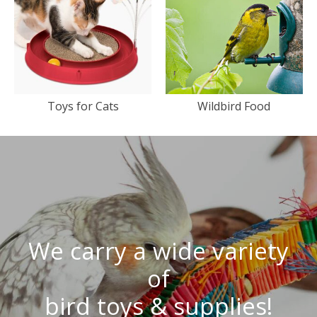
Toys for Cats
Wildbird Food
We carry a wide variety
of
bird toys & supplies!