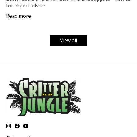
for expert advise
Read more
View all