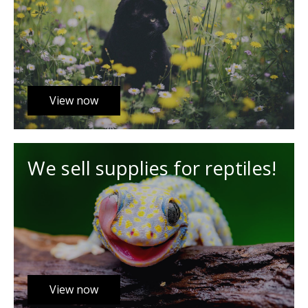
View now
We sell supplies for reptiles!
View now