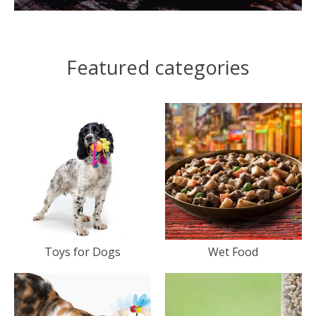
Featured categories
Toys for Dogs
Wet Food