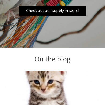
Check out our supply in store!
On the blog