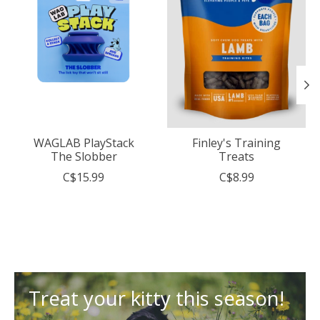
WAGLAB PlayStack
Finley's Training
The Slobber
Treats
C$15.99
C$8.99
Treat your kitty this season!