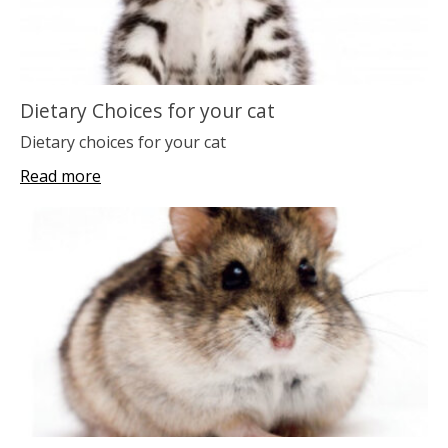
Dietary Choices for your cat
Dietary choices for your cat
Read more