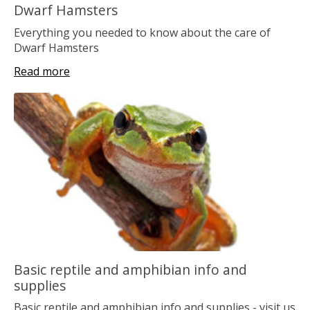
Dwarf Hamsters
Everything you needed to know about the care of
Dwarf Hamsters
Read more
Basic reptile and amphibian info and
supplies
Basic reptile and amphibian info and supplies - visit us