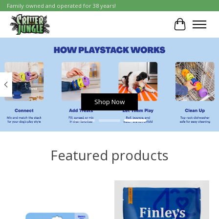
Family owned and operated for 38 years!
Cart
Hero slideshow items
Shop Now
Featured products
Product carousel items