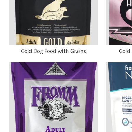
Gold Dog Food with Grains
Gold 