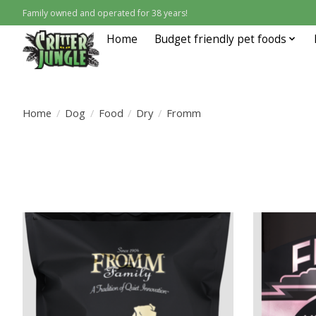
Family owned and operated for 38 years!
Home
Budget friendly pet foods
Home
/
Dog
/
Food
/
Dry
/
Fromm