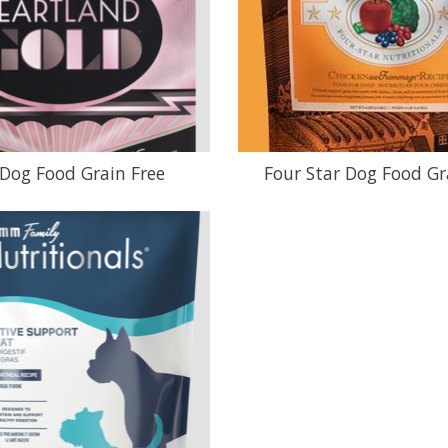
Dog Food Grain Free
Four Star Dog Food Gr