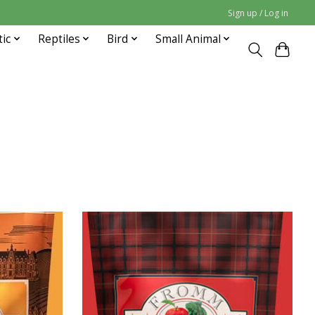
Sign up / Log in
tic
Reptiles
Bird
Small Animal