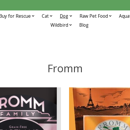
Buy for Rescue
Cat
Dog
Raw Pet Food
Aqua
Wildbird
Blog
Fromm