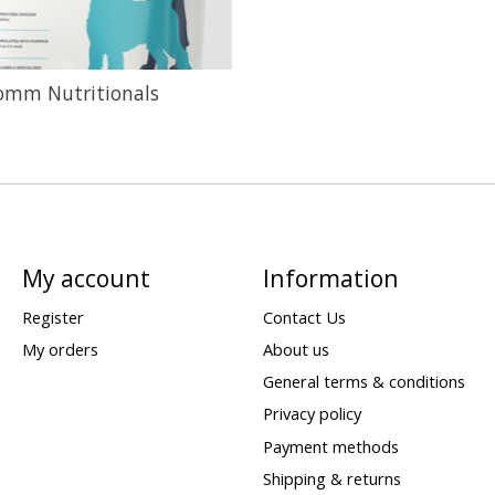
omm Nutritionals
My account
Information
Register
Contact Us
My orders
About us
General terms & conditions
Privacy policy
Payment methods
Shipping & returns