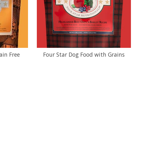
ain Free
Four Star Dog Food with Grains