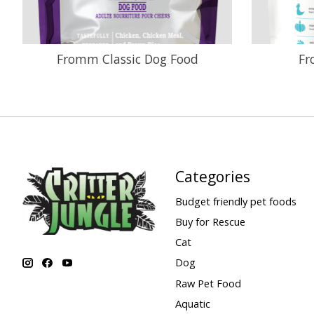
Fromm Classic Dog Food
Fr
Categories
Budget friendly pet foods
Buy for Rescue
Cat
Dog
Raw Pet Food
Aquatic