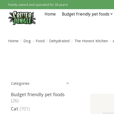
Family owned and operated for 38 years!
Home
Budget friendly pet foods
Home
/
Dog
/
Food
/
Dehydrated
/
The Honest Kitchen
/
Categories
Budget friendly pet foods
(26)
Cat
(701)