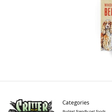
Categories
Budget friendly pet foods