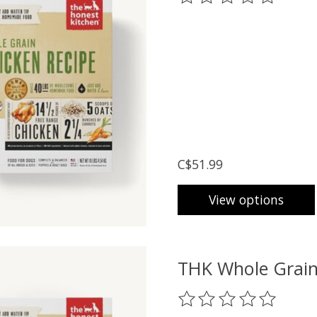
C$51.99
View options
THK Whole Grain
The rating of this prod