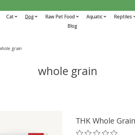
Cat
Dog
Raw Pet Food
Aquatic
Reptiles
Blog
whole grain
whole grain
THK Whole Grain
The rating of this prod