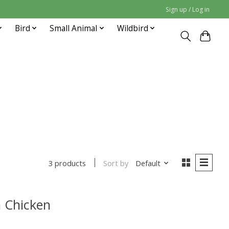
Sign up / Log in
Bird
Small Animal
Wildbird
Sort by
Default
3 products
 Chicken
uct is
0
out of 5