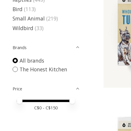
Bird
(113)
Small Animal
(219)
Wildbird
(33)
Brands
All brands
The Honest Kitchen
Price
Price minimum value
Price maximum value
C$
0
- C$
150