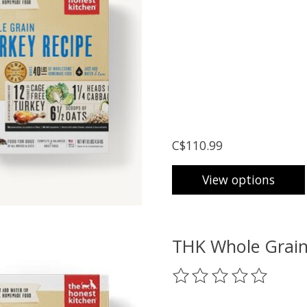
C$110.99
View options
THK Whole Grain
The rating of this prod