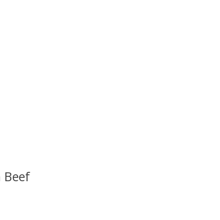
 Beef
uct is
0
out of 5