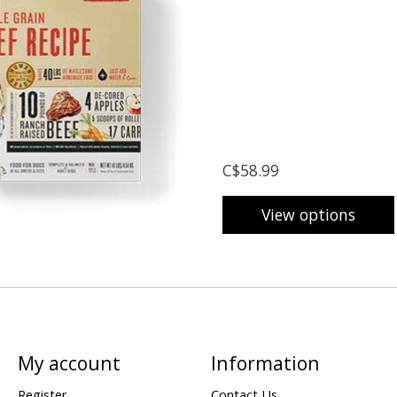
C$58.99
View options
My account
Information
Register
Contact Us