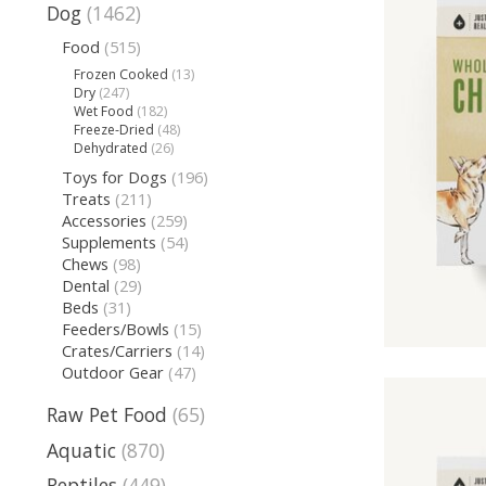
Dog
(1462)
Food
(515)
Frozen Cooked
(13)
Dry
(247)
Wet Food
(182)
Freeze-Dried
(48)
Dehydrated
(26)
Toys for Dogs
(196)
Treats
(211)
Accessories
(259)
Supplements
(54)
Chews
(98)
Dental
(29)
Beds
(31)
Feeders/Bowls
(15)
Crates/Carriers
(14)
Outdoor Gear
(47)
Raw Pet Food
(65)
Aquatic
(870)
Reptiles
(449)