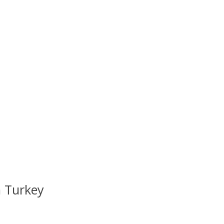
 Turkey
uct is
0
out of 5