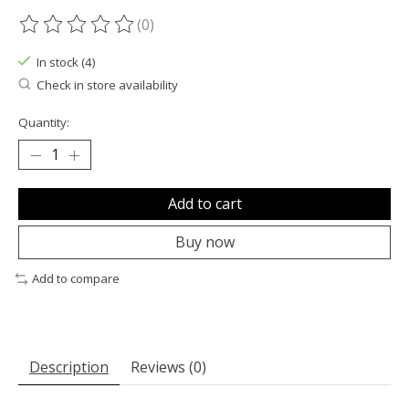
(0)
The rating of this product is
0
out of 5
In stock (4)
Check in store availability
Quantity:
Add to cart
Buy now
Add to compare
Description
Reviews (0)