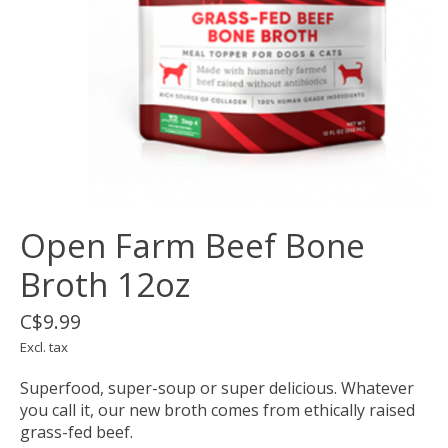
Open Farm Beef Bone
Broth 12oz
C$9.99
Excl. tax
Superfood, super-soup or super delicious. Whatever
you call it, our new broth comes from ethically raised
grass-fed beef.