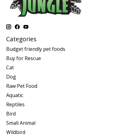
Categories
Budget friendly pet foods
Buy for Rescue
Cat
Dog
Raw Pet Food
Aquatic
Reptiles
Bird
Small Animal
Wildbird