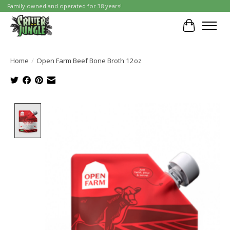
Family owned and operated for 38 years!
Cart
Home
/
Open Farm Beef Bone Broth 12oz
Product image slideshow Items