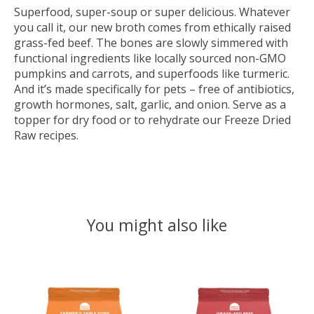
Superfood, super-soup or super delicious. Whatever
you call it, our new broth comes from ethically raised
grass-fed beef. The bones are slowly simmered with
functional ingredients like locally sourced non-GMO
pumpkins and carrots, and superfoods like turmeric.
And it’s made specifically for pets – free of antibiotics,
growth hormones, salt, garlic, and onion. Serve as a
topper for dry food or to rehydrate our Freeze Dried
Raw recipes.
You might also like
Product carousel items