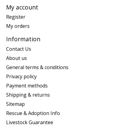
My account
Register
My orders
Information
Contact Us
About us
General terms & conditions
Privacy policy
Payment methods
Shipping & returns
Sitemap
Rescue & Adoption Info
Livestock Guarantee