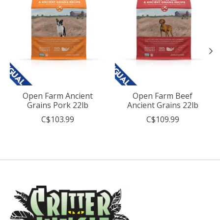
Open Farm Ancient
Open Farm Beef
Grains Pork 22lb
Ancient Grains 22lb
C$103.99
C$109.99