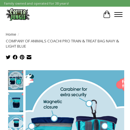
Family owned and operated for 38 years!
Cart
Home
/
COMPANY OF ANIMALS COACHI PRO TRAIN & TREAT BAG NAVY &
LIGHT BLUE
Product image slideshow Items