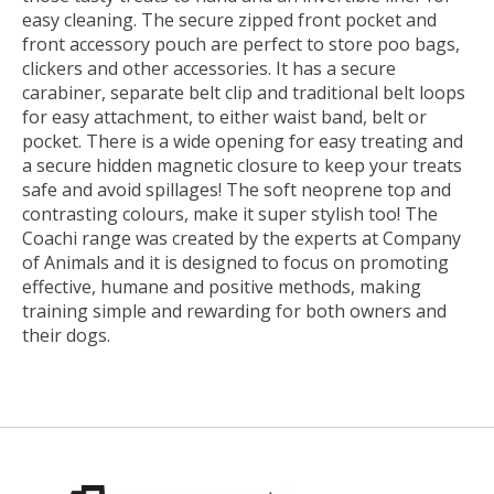
easy cleaning. The secure zipped front pocket and
front accessory pouch are perfect to store poo bags,
clickers and other accessories. It has a secure
carabiner, separate belt clip and traditional belt loops
for easy attachment, to either waist band, belt or
pocket. There is a wide opening for easy treating and
a secure hidden magnetic closure to keep your treats
safe and avoid spillages! The soft neoprene top and
contrasting colours, make it super stylish too! The
Coachi range was created by the experts at Company
of Animals and it is designed to focus on promoting
effective, humane and positive methods, making
training simple and rewarding for both owners and
their dogs.