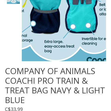
COMPANY OF ANIMALS
COACHI PRO TRAIN &
TREAT BAG NAVY & LIGHT
BLUE
C$33.99