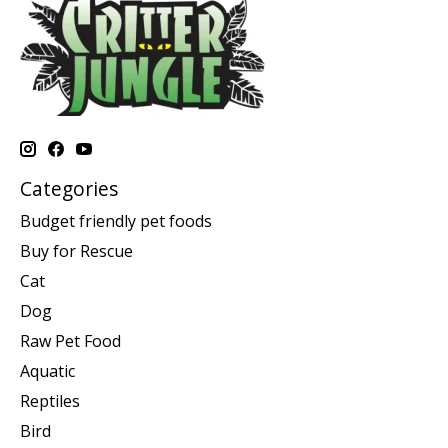
Categories
Budget friendly pet foods
Buy for Rescue
Cat
Dog
Raw Pet Food
Aquatic
Reptiles
Bird