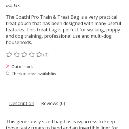
Excl. tax
The Coachi Pro Train & Treat Bag is a very practical
treat pouch that has been designed with many useful
features. This treat bag is perfect for walking, puppy
and dog training, professional use and multi-dog
households.
(0)
The rating of this product is
0
out of 5
Out of stock
Check in store availability
Description
Reviews (0)
This generously sized bag has easy access to keep
those tasty treats to hand and an invertible liner for