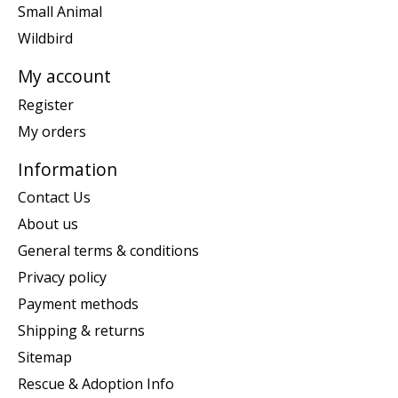
Small Animal
Wildbird
My account
Register
My orders
Information
Contact Us
About us
General terms & conditions
Privacy policy
Payment methods
Shipping & returns
Sitemap
Rescue & Adoption Info