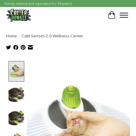
Family owned and operated for 38 years!
Cart
Home
/
Catit Senses 2.0 Wellness Center
Product image slideshow Items