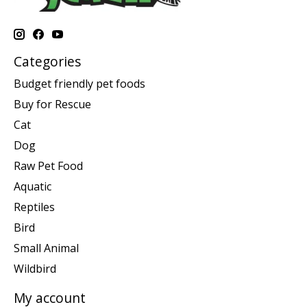
Categories
Budget friendly pet foods
Buy for Rescue
Cat
Dog
Raw Pet Food
Aquatic
Reptiles
Bird
Small Animal
Wildbird
My account