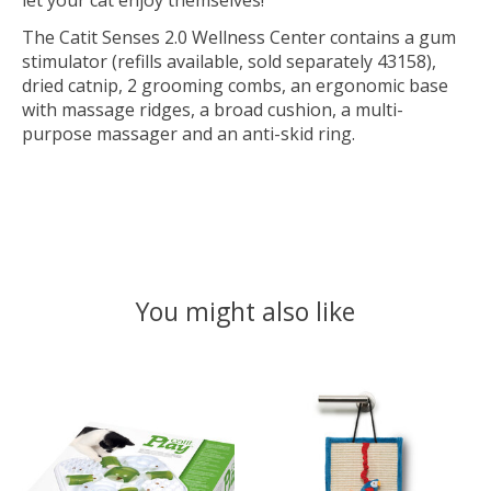
let your cat enjoy themselves!
The Catit Senses 2.0 Wellness Center contains a gum
stimulator (refills available, sold separately 43158),
dried catnip, 2 grooming combs, an ergonomic base
with massage ridges, a broad cushion, a multi-
purpose massager and an anti-skid ring.
You might also like
Product carousel items