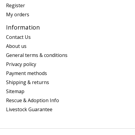
Register
My orders
Information
Contact Us
About us
General terms & conditions
Privacy policy
Payment methods
Shipping & returns
Sitemap
Rescue & Adoption Info
Livestock Guarantee