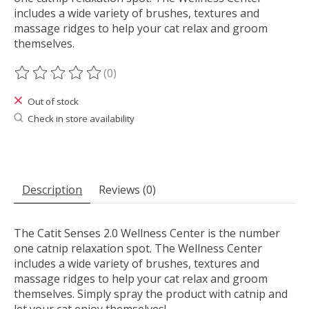
includes a wide variety of brushes, textures and
massage ridges to help your cat relax and groom
themselves.
(0)
The rating of this product is
0
out of 5
Out of stock
Check in store availability
Description
Reviews (0)
The Catit Senses 2.0 Wellness Center is the number
one catnip relaxation spot. The Wellness Center
includes a wide variety of brushes, textures and
massage ridges to help your cat relax and groom
themselves. Simply spray the product with catnip and