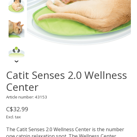
Catit Senses 2.0 Wellness
Center
Article number: 43153
C$32.99
Excl. tax
The Catit Senses 2.0 Wellness Center is the number
one catnip relaxation spot. The Wellness Center