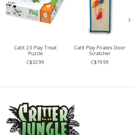
Catit 2.0 Play Treat
Catit Play Pirates Door
Puzzle
Scratcher
C$32.99
C$19.99