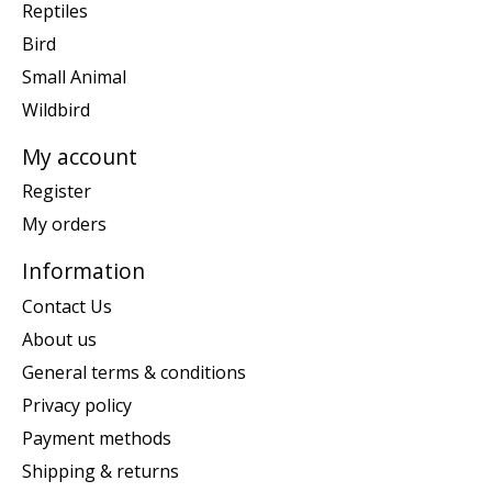
Reptiles
Bird
Small Animal
Wildbird
My account
Register
My orders
Information
Contact Us
About us
General terms & conditions
Privacy policy
Payment methods
Shipping & returns