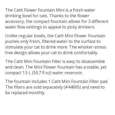
The Catit Flower Fountain Mini is a fresh water
drinking bowl for cats. Thanks to the flower
accessory, the compact fountain allows for 3 different
water flow settings to appeal to picky drinkers.
Unlike regular bowls, the Catit Mini Flower Fountain
pushes only fresh, filtered water to the surface to
stimulate your cat to drink more. The whisker-stress
free design allows your cat to drink comfortably.
The Catit Mini Fountain Filter is easy to disassemble
and clean. The Mini Flower Fountain has a stable, yet
compact 1.5 L (50.7 fl oz) water reservoir.
The fountain includes 1 Catit Mini Fountain Filter pad.
The filters are sold separately (#44005) and need to
be replaced monthly.