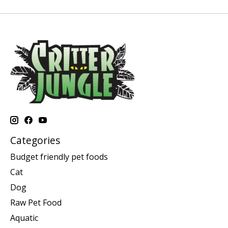
Categories
Budget friendly pet foods
Cat
Dog
Raw Pet Food
Aquatic