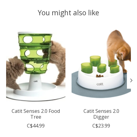
You might also like
Product carousel items
Catit Senses 2.0 Food
Catit Senses 2.0
Tree
Digger
C$44.99
C$23.99