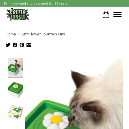
Family owned and operated for 38 years!
Cart
Home
/
Catit Flower Fountain Mini
Product image slideshow Items