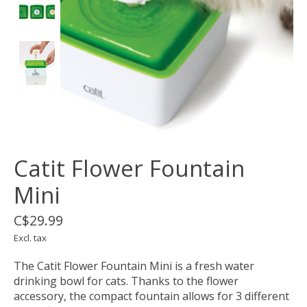
Catit Flower Fountain
Mini
C$29.99
Excl. tax
The Catit Flower Fountain Mini is a fresh water
drinking bowl for cats. Thanks to the flower
accessory, the compact fountain allows for 3 different