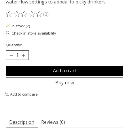
water flow settings to appeal to picky drinkers.
(0)
The rating of this product is
0
out of 5
In stock (2)
Check in store availability
Quantity:
Add to cart
Buy now
Add to compare
Description
Reviews (0)