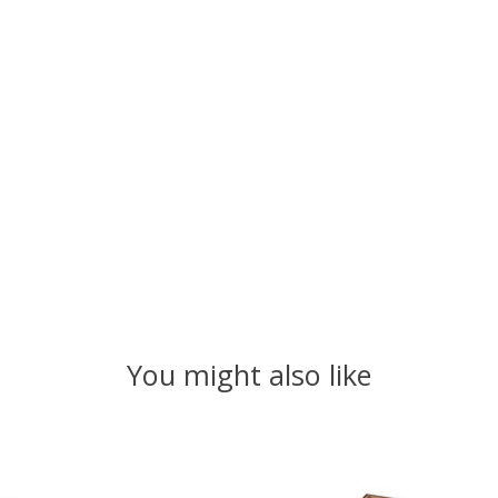
You might also like