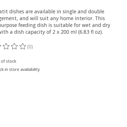
tit dishes are available in single and double
gement, and will suit any home interior. This
urpose feeding dish is suitable for wet and dry
ith a dish capacity of 2 x 200 ml (6.83 fl oz).
(0)
ting of this product is
0
out of 5
 of stock
k in store availability