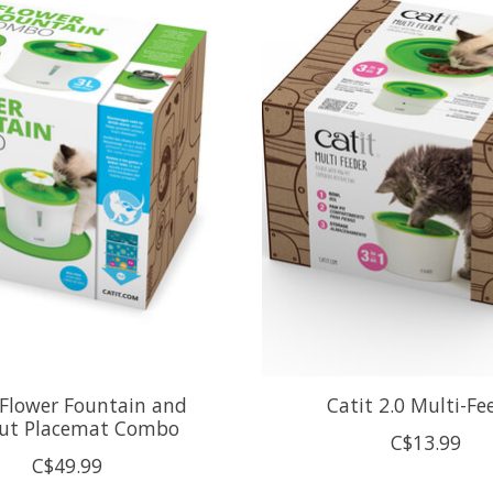
 Flower Fountain and
Catit 2.0 Multi-Fe
ut Placemat Combo
C$13.99
C$49.99