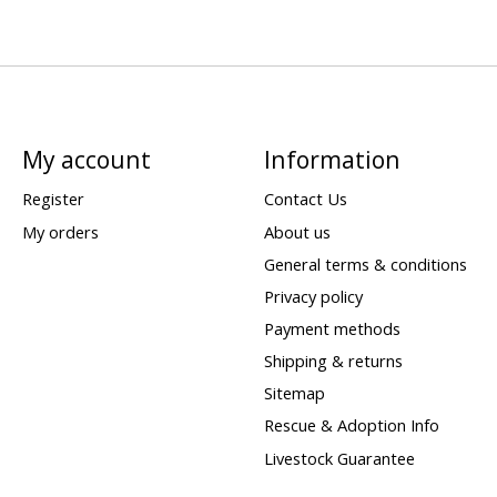
My account
Information
Register
Contact Us
My orders
About us
General terms & conditions
Privacy policy
Payment methods
Shipping & returns
Sitemap
Rescue & Adoption Info
Livestock Guarantee