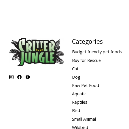
Categories
Budget friendly pet foods
Buy for Rescue
Cat
Dog
Raw Pet Food
Aquatic
Reptiles
Bird
Small Animal
Wildbird