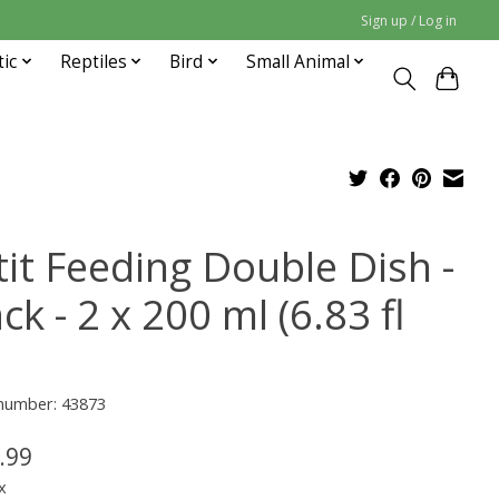
Sign up / Log in
tic
Reptiles
Bird
Small Animal
tit Feeding Double Dish -
ck - 2 x 200 ml (6.83 fl
 number: 43873
.99
x