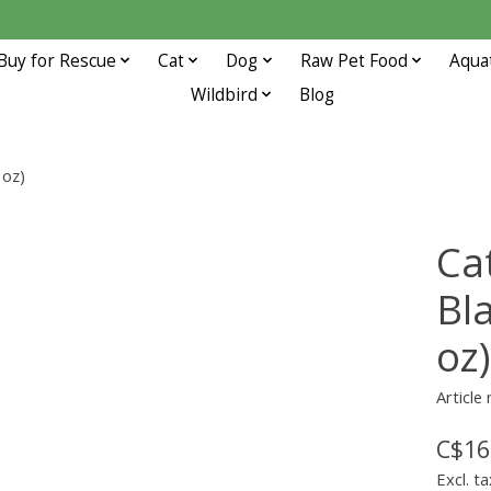
Buy for Rescue
Cat
Dog
Raw Pet Food
Aqua
Wildbird
Blog
 oz)
Ca
Bla
oz)
Article
C$16
Excl. ta