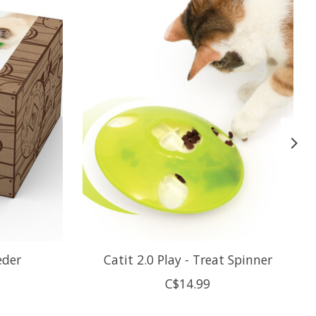
eder
Catit 2.0 Play - Treat Spinner
C$14.99