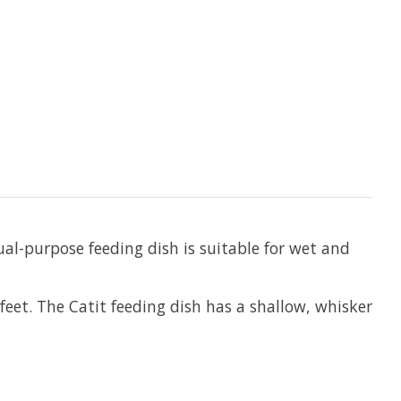
ual-purpose feeding dish is suitable for wet and
feet. The Catit feeding dish has a shallow, whisker