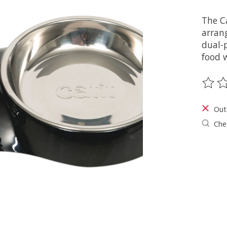
The Ca
arran
dual-p
food w
The ra
Out
Chec