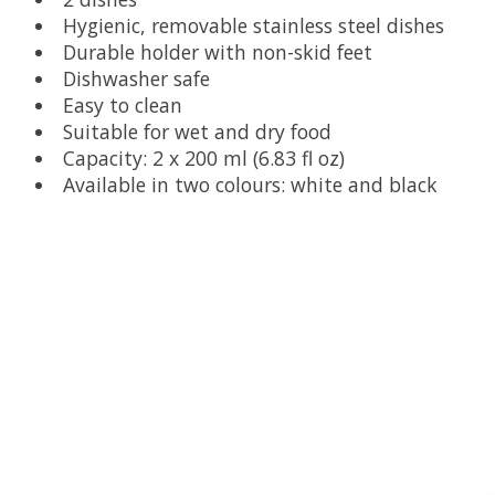
Hygienic, removable stainless steel dishes
Durable holder with non-skid feet
Dishwasher safe
Easy to clean
Suitable for wet and dry food
Capacity: 2 x 200 ml (6.83 fl oz)
Available in two colours: white and black
Product carousel items