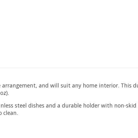
e arrangement, and will suit any home interior. This d
oz).
less steel dishes and a durable holder with non-skid 
asy to clean.