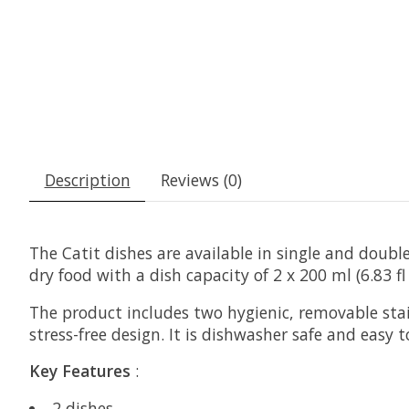
Description
Reviews (0)
The Catit dishes are available in single and doubl
dry food with a dish capacity of 2 x 200 ml (6.83 fl 
The product includes two hygienic, removable stain
stress-free design. It is dishwasher safe and e
Key Features
:
2 dishes