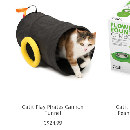
Catit Play Pirates Cannon
Catit
Tunnel
Pean
C$24.99