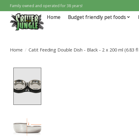
Family owned and operated for 38 years!
Home
Budget friendly pet foods
Home
/
Catit Feeding Double Dish - Black - 2 x 200 ml (6.83 fl
Product image slideshow Items