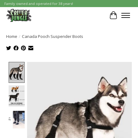
Family owned and operated for 38 years!
Cart
Home
/
Canada Pooch Suspender Boots
Product image slideshow Items