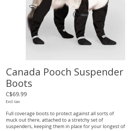
Canada Pooch Suspender
Boots
C$69.99
Excl. tax
Full coverage boots to protect against all sorts of
muck out there, attached to a stretchy set of
suspenders, keeping them in place for your longest of