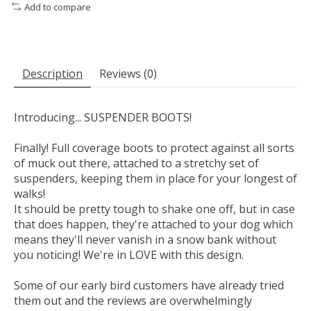
Add to compare
Description
Reviews (0)
Introducing... SUSPENDER BOOTS!
Finally! Full coverage boots to protect against all sorts
of muck out there, attached to a stretchy set of
suspenders, keeping them in place for your longest of
walks!
It should be pretty tough to shake one off, but in case
that does happen, they're attached to your dog which
means they'll never vanish in a snow bank without
you noticing! We're in LOVE with this design.
Some of our early bird customers have already tried
them out and the reviews are overwhelmingly