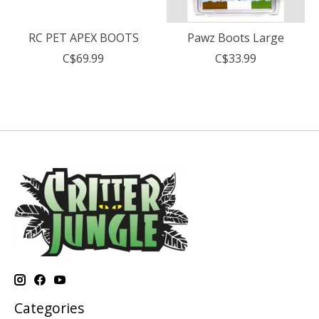
RC PET APEX BOOTS
Pawz Boots Large
C$69.99
C$33.99
Categories