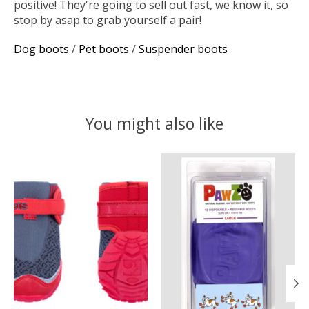
positive! They're going to sell out fast, we know it, so
stop by asap to grab yourself a pair!
Dog boots
/
Pet boots
/
Suspender boots
You might also like
Product carousel items