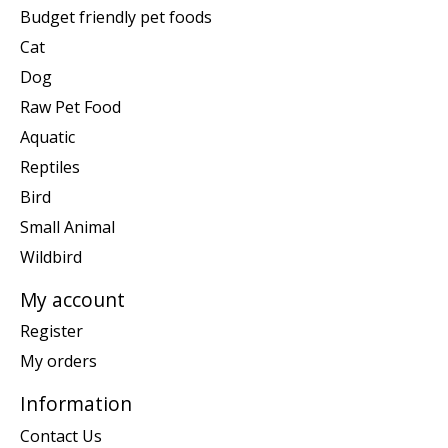
Budget friendly pet foods
Cat
Dog
Raw Pet Food
Aquatic
Reptiles
Bird
Small Animal
Wildbird
My account
Register
My orders
Information
Contact Us