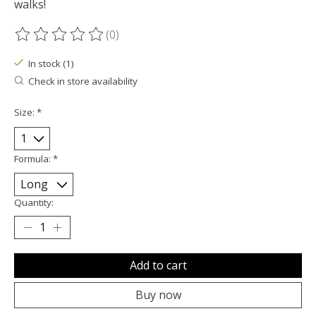
walks!
(0)
The rating of this product is
0
out of 5
In stock (1)
Check in store availability
Size:
*
Formula:
*
Quantity:
Add to cart
Buy now