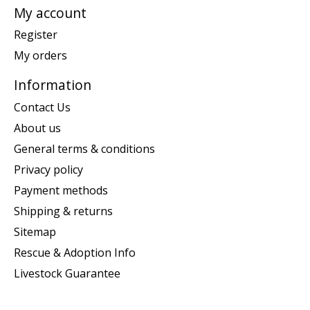
My account
Register
My orders
Information
Contact Us
About us
General terms & conditions
Privacy policy
Payment methods
Shipping & returns
Sitemap
Rescue & Adoption Info
Livestock Guarantee