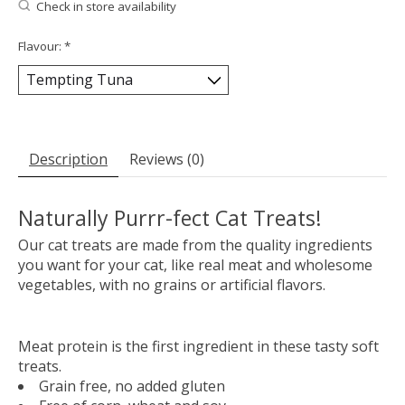
Check in store availability
Flavour:
*
Description
Reviews (0)
Naturally Purrr-fect Cat Treats!
Our cat treats are made from the quality ingredients
you want for your cat, like real meat and wholesome
vegetables, with no grains or artificial flavors.
Meat protein is the first ingredient in these tasty soft
treats.
Grain free, no added gluten