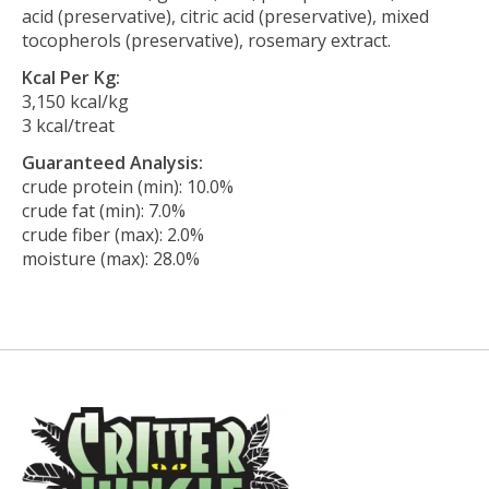
acid (preservative), citric acid (preservative), mixed
tocopherols (preservative), rosemary extract.
Kcal Per Kg:
3,150 kcal/kg
3 kcal/treat
Guaranteed Analysis:
crude protein (min): 10.0%
crude fat (min): 7.0%
crude fiber (max): 2.0%
moisture (max): 28.0%