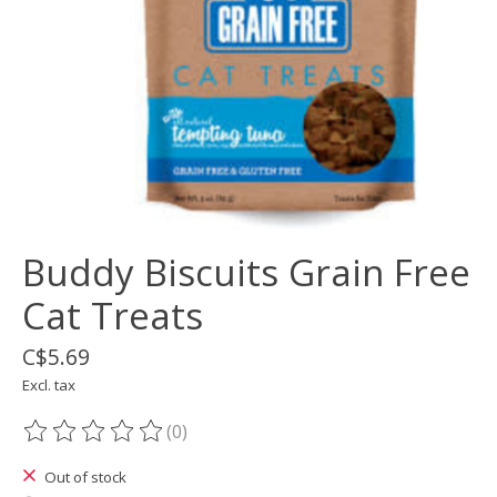
Buddy Biscuits Grain Free
Cat Treats
C$5.69
Excl. tax
(0)
The rating of this product is
0
out of 5
Out of stock