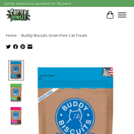
Family owned and operated for 38 years!
Cart
Home
/
Buddy Biscuits Grain Free Cat Treats
Product image slideshow Items