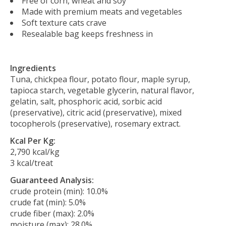
Free of corn, wheat and soy
Made with premium meats and vegetables
Soft texture cats crave
Resealable bag keeps freshness in
Ingredients
Tuna, chickpea flour, potato flour, maple syrup,
tapioca starch, vegetable glycerin, natural flavor,
gelatin, salt, phosphoric acid, sorbic acid
(preservative), citric acid (preservative), mixed
tocopherols (preservative), rosemary extract.
Kcal Per Kg:
2,790 kcal/kg
3 kcal/treat
Guaranteed Analysis:
crude protein (min): 10.0%
crude fat (min): 5.0%
crude fiber (max): 2.0%
moisture (max): 28.0%