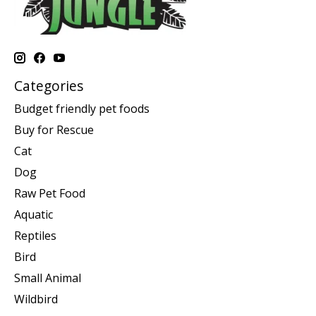
Categories
Budget friendly pet foods
Buy for Rescue
Cat
Dog
Raw Pet Food
Aquatic
Reptiles
Bird
Small Animal
Wildbird