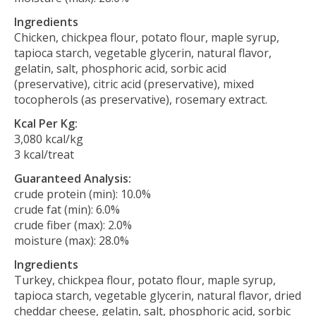
Ingredients
Chicken, chickpea flour, potato flour, maple syrup,
tapioca starch, vegetable glycerin, natural flavor,
gelatin, salt, phosphoric acid, sorbic acid
(preservative), citric acid (preservative), mixed
tocopherols (as preservative), rosemary extract.
Kcal Per Kg:
3,080 kcal/kg
3 kcal/treat
Guaranteed Analysis:
crude protein (min): 10.0%
crude fat (min): 6.0%
crude fiber (max): 2.0%
moisture (max): 28.0%
Ingredients
Turkey, chickpea flour, potato flour, maple syrup,
tapioca starch, vegetable glycerin, natural flavor, dried
cheddar cheese, gelatin, salt, phosphoric acid, sorbic