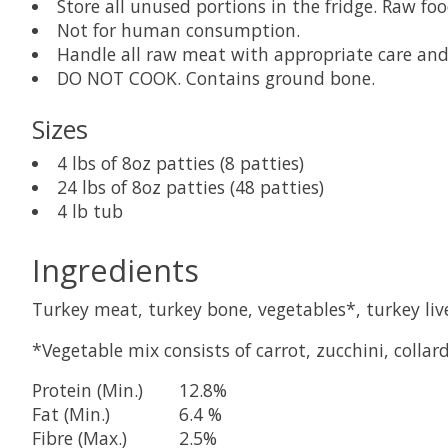
Store all unused portions in the fridge. Raw fo
Not for human consumption.
Handle all raw meat with appropriate care and 
DO NOT COOK. Contains ground bone.
Sizes
4 lbs of 8oz patties (8 patties)
24 lbs of 8oz patties (48 patties)
4 lb tub
Ingredients
Turkey meat, turkey bone, vegetables*, turkey live
*Vegetable mix consists of carrot, zucchini, collard
Protein (Min.)
12.8%
Fat (Min.)
6.4 %
Fibre (Max.)
2.5%