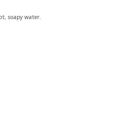
ot, soapy water.