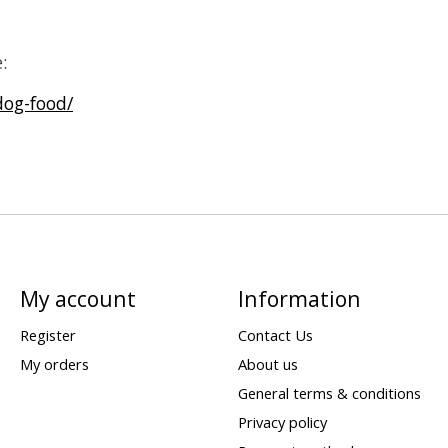
:
dog-food/
My account
Information
Register
Contact Us
My orders
About us
General terms & conditions
Privacy policy