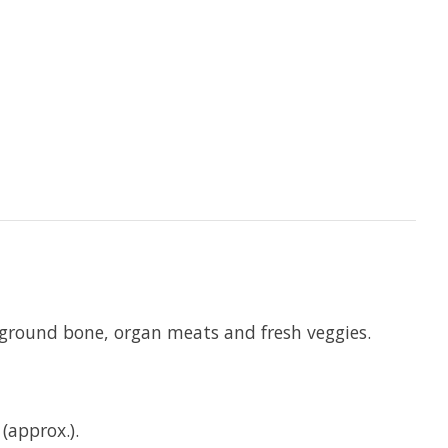
, ground bone, organ meats and fresh veggies.
(approx.).