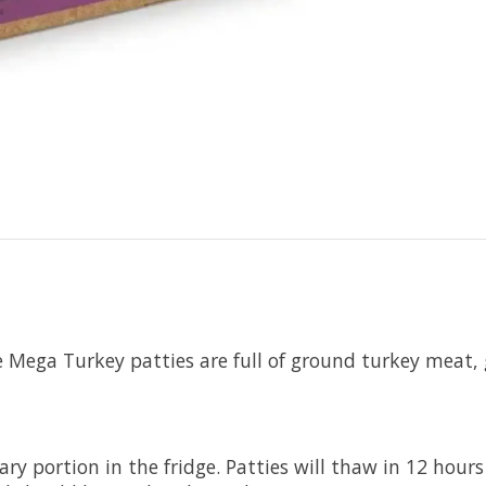
re Mega Turkey patties are full of ground turkey meat
y portion in the fridge. Patties will thaw in 12 hours 