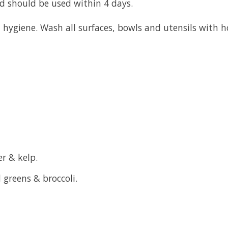
od should be used within 4 days.
hygiene. Wash all surfaces, bowls and utensils with h
r & kelp.
 greens & broccoli.