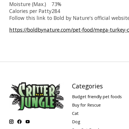
Moisture (Max.)
73%
Calories per Patty
284
Follow this link to Bold by Nature's official website
https://boldbynature.com/pet-food/mega-turkey-
Categories
Budget friendly pet foods
Buy for Rescue
Cat
Dog