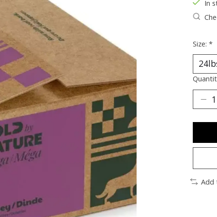
In s
Chec
Size:
*
Quantit
Add 