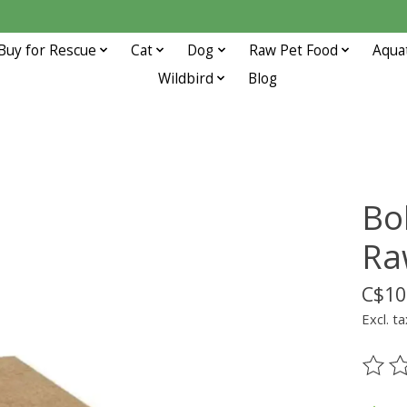
Buy for Rescue
Cat
Dog
Raw Pet Food
Aqua
Wildbird
Blog
Bo
Ra
C$10
Excl. ta
The ra