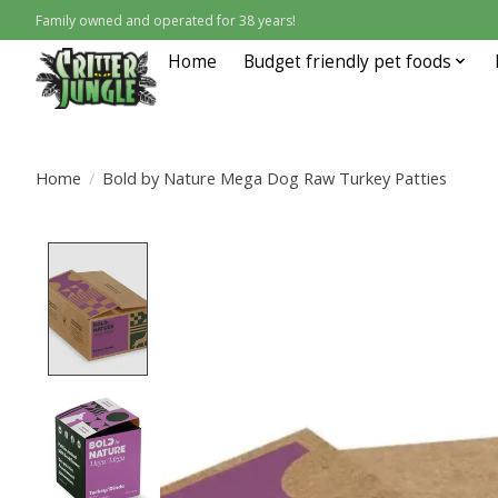
Family owned and operated for 38 years!
Home
Budget friendly pet foods
Home
/
Bold by Nature Mega Dog Raw Turkey Patties
Product image slideshow Items