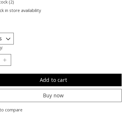
tock (2)
k in store availability
y:
Add to cart
Buy now
to compare