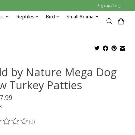
Sign up / Log in
tic
Reptiles
Bird
Small Animal
ld by Nature Mega Dog
w Turkey Patties
7.99
x
(0)
ting of this product is
0
out of 5