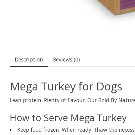
Description
Reviews (0)
Mega Turkey for Dogs
Lean protein. Plenty of flavour. Our Bold By Natu
How to Serve Mega Turkey
Keep food frozen. When ready, thaw the necessar