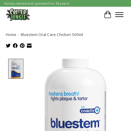
Family owned and operated for 38 years!
Cart
Home
/
Bluestem Oral Care Chicken 500ml
Product image slideshow Items