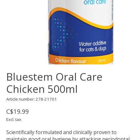
Bluestem Oral Care
Chicken 500ml
Article number: 278-21701
C$19.99
Excl. tax
Scientifically formulated and clinically proven to
maintain good oral hygiene by attacking periodontal