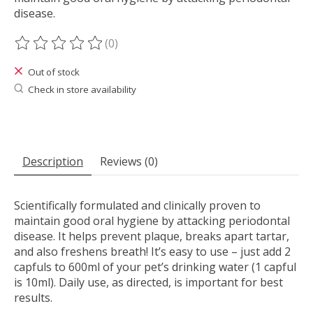
disease.
(0)
The rating of this product is
0
out of 5
Out of stock
Check in store availability
Description
Reviews (0)
Scientifically formulated and clinically proven to
maintain good oral hygiene by attacking periodontal
disease. It helps prevent plaque, breaks apart tartar,
and also freshens breath! It’s easy to use – just add 2
capfuls to 600ml of your pet’s drinking water (1 capful
is 10ml). Daily use, as directed, is important for best
results.