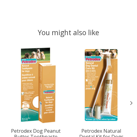
You might also like
Product carousel items
Petrodex Dog Peanut
Petrodex Natural
Butter Toothpaste
Dental Kit for Dogs