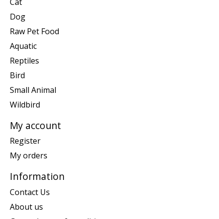
Cat
Dog
Raw Pet Food
Aquatic
Reptiles
Bird
Small Animal
Wildbird
My account
Register
My orders
Information
Contact Us
About us