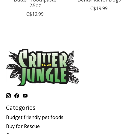
2.5oz
C$19.99
C$12.99
Categories
Budget friendly pet foods
Buy for Rescue