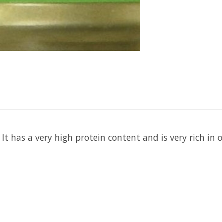
. It has a very high protein content and is very rich 