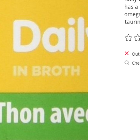
has a 
omega
taurin
The ra
Out
Chec