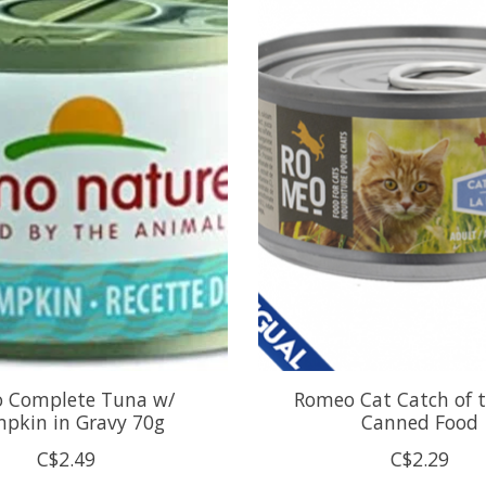
 Complete Tuna w/
Romeo Cat Catch of 
pkin in Gravy 70g
Canned Food
C$2.49
C$2.29