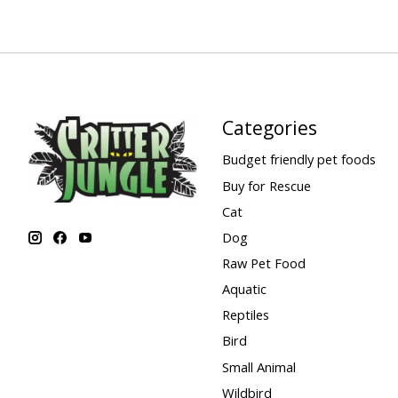
Categories
Budget friendly pet foods
Buy for Rescue
Cat
Dog
Raw Pet Food
Aquatic
Reptiles
Bird
Small Animal
Wildbird