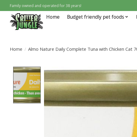
Family owned and operated for 38 years!
Home
Budget friendly pet foods
Home
/
Almo Nature Daily Complete Tuna with Chicken Cat 7
Product image slideshow Items