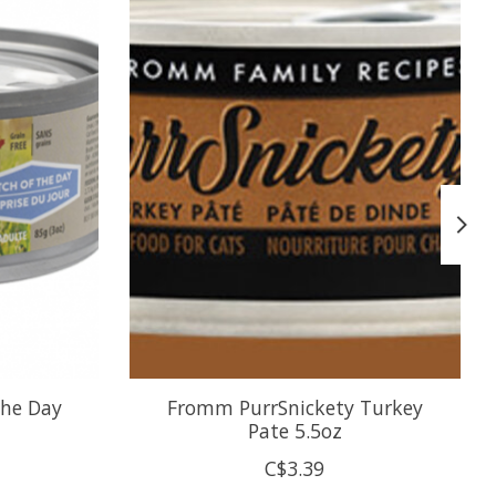
the Day
Fromm PurrSnickety Turkey
Pate 5.5oz
C$3.39