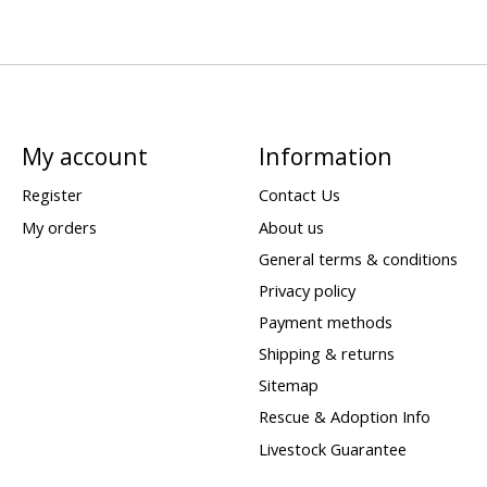
My account
Information
Register
Contact Us
My orders
About us
General terms & conditions
Privacy policy
Payment methods
Shipping & returns
Sitemap
Rescue & Adoption Info
Livestock Guarantee