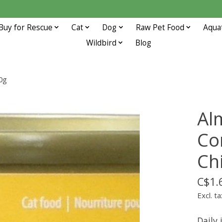
Buy for Rescue
Cat
Dog
Raw Pet Food
Aqua
Wildbird
Blog
0g
Al
Co
Ch
C$1.
Excl. ta
Daily 