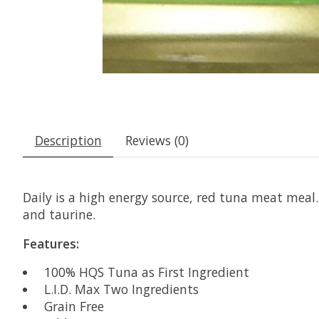
Description
Reviews (0)
Daily is a high energy source, red tuna meat meal
and taurine.
Features:
100% HQS Tuna as First Ingredient
L.I.D. Max Two Ingredients
Grain Free