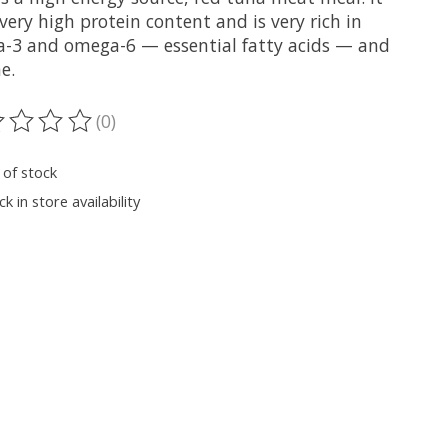
very high protein content and is very rich in
-3 and omega-6 — essential fatty acids — and
e.
(0)
ting of this product is
0
out of 5
 of stock
k in store availability