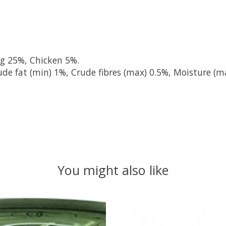
ng 25%, Chicken 5%.
de fat (min) 1%, Crude fibres (max) 0.5%, Moisture (m
You might also like