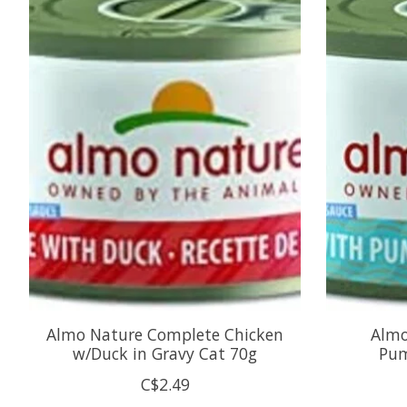
Almo Nature Complete Chicken
Almo
w/Duck in Gravy Cat 70g
Pum
C$2.49