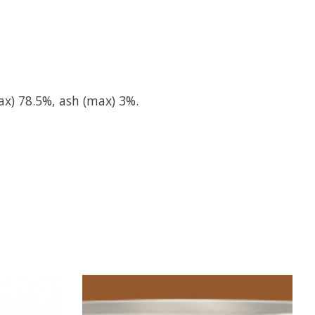
ax) 78.5%, ash (max) 3%.