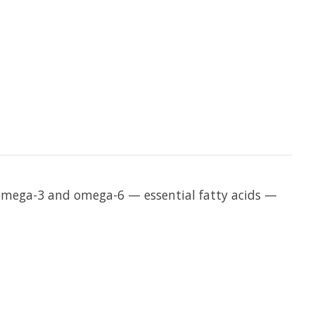
in omega-3 and omega-6 — essential fatty acids —