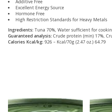
Additive Free
Excellent Energy Source
Hormone Free
High Restriction Standards for Heavy Metals
Ingredients:
Tuna 70%, Water sufficient for cooki
Guaranteed analysis:
Crude protein (min) 17%, Cru
Calories Kcal/kg:
926 – Kcal/70g (2.47 oz.) 64.79
Product carousel items