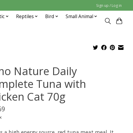
Sign up / Log in
tic
Reptiles
Bird
Small Animal
mo Nature Daily
mplete Tuna with
icken Cat 70g
69
x
is a high energy source, red tuna meat meal. It