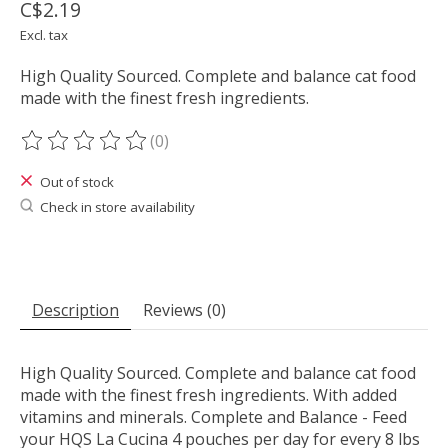
C$2.19
Excl. tax
High Quality Sourced. Complete and balance cat food
made with the finest fresh ingredients.
(0)
The rating of this product is
0
out of 5
Out of stock
Check in store availability
Description
Reviews (0)
High Quality Sourced. Complete and balance cat food
made with the finest fresh ingredients. With added
vitamins and minerals. Complete and Balance - Feed
your HQS La Cucina 4 pouches per day for every 8 lbs