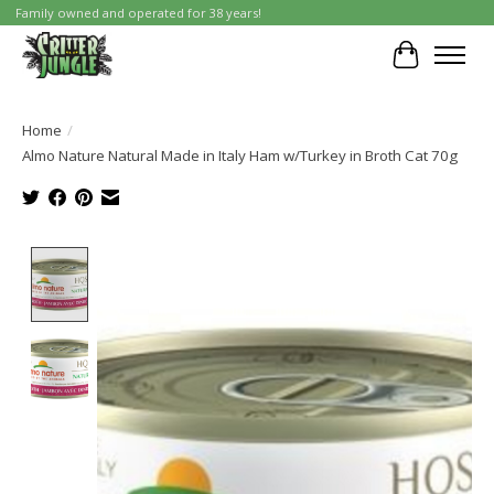
Family owned and operated for 38 years!
Cart
Home
/
Almo Nature Natural Made in Italy Ham w/Turkey in Broth Cat 70g
Product image slideshow Items