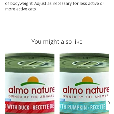
of bodyweight. Adjust as necessary for less active or
more active cats.
You might also like
Product carousel items