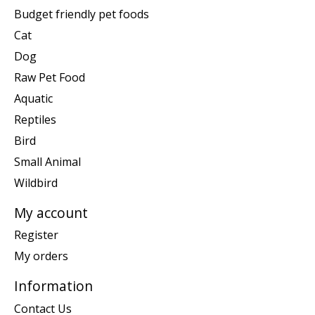
Budget friendly pet foods
Cat
Dog
Raw Pet Food
Aquatic
Reptiles
Bird
Small Animal
Wildbird
My account
Register
My orders
Information
Contact Us