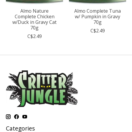
Almo Nature
Almo Complete Tuna
Complete Chicken
w/ Pumpkin in Gravy
w/Duck in Gravy Cat
70g
70g
C$2.49
C$2.49
Categories