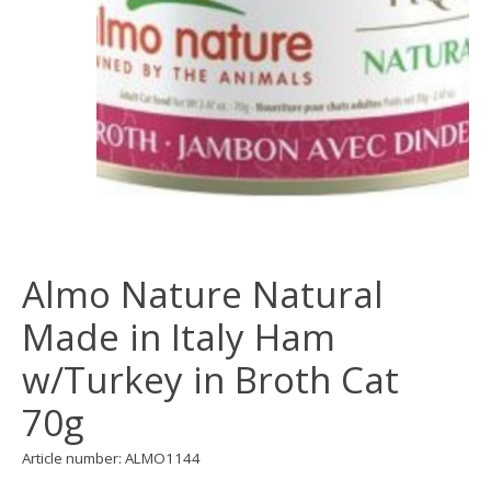
Almo Nature Natural
Made in Italy Ham
w/Turkey in Broth Cat
70g
Article number: ALMO1144