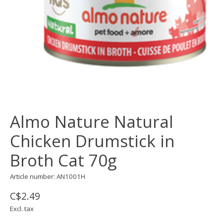
Almo Nature Natural
Chicken Drumstick in
Broth Cat 70g
Article number: AN1001H
C$2.49
Excl. tax