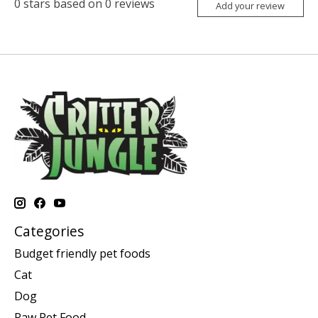
0
stars based on
0
reviews
Add your review
Categories
Budget friendly pet foods
Cat
Dog
Raw Pet Food