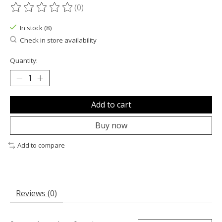
(0)
The rating of this product is
0
out of 5
In stock (8)
Check in store availability
Quantity:
Add to cart
Buy now
Add to compare
Reviews (0)