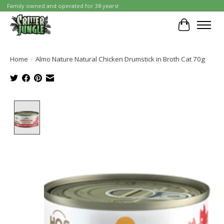
Family owned and operated for 38 years!
Cart
Home
/
Almo Nature Natural Chicken Drumstick in Broth Cat 70g
Product image slideshow Items