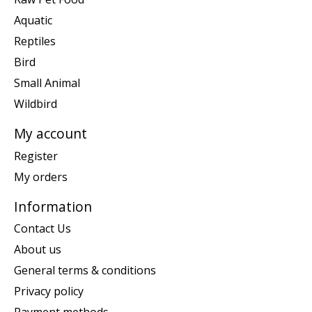
Aquatic
Reptiles
Bird
Small Animal
Wildbird
My account
Register
My orders
Information
Contact Us
About us
General terms & conditions
Privacy policy